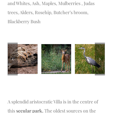
and Whites, Ash, Maples, Mulberries , Judas
trees, Alders, Rosehip, Butcher’s broom,
Blackberry Bush
A splendid aristocratic Villa is in the centre of
this
secular park.
The oldest sources on the