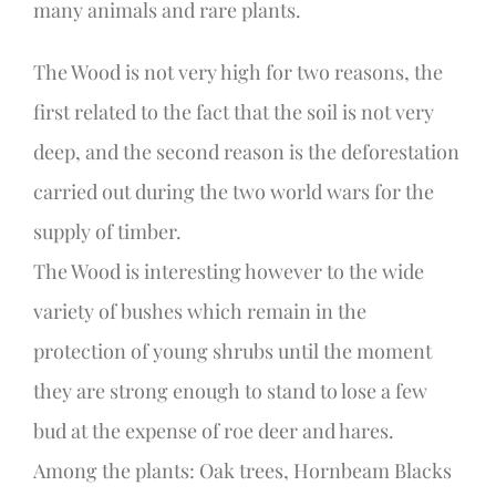
many animals and rare plants.
The Wood is not very high for two reasons, the
first related to the fact that the soil is not very
deep, and the second reason is the deforestation
carried out during the two world wars for the
supply of timber.
The Wood is interesting however to the wide
variety of bushes which remain in the
protection of young shrubs until the moment
they are strong enough to stand to lose a few
bud at the expense of roe deer and hares.
Among the plants: Oak trees, Hornbeam Blacks