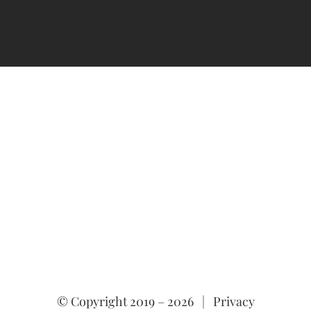
© Copyright 2019 –
2026 |
Privacy