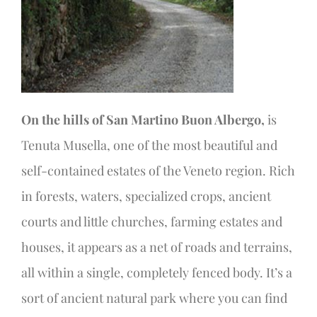
On the hills of San Martino Buon Albergo,
is
Tenuta Musella, one of the most beautiful and
self-contained estates of the Veneto region. Rich
in forests, waters, specialized crops, ancient
courts and little churches, farming estates and
houses, it appears as a net of roads and terrains,
all within a single, completely fenced body. It’s a
sort of ancient natural park where you can find