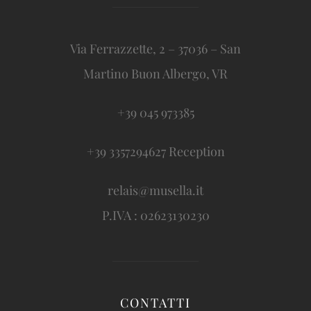
Via Ferrazzette, 2 – 37036 – San
Martino Buon Albergo, VR
+39 045 973385
+39 3357294627 Reception
relais@musella.it
P.IVA : 02623130230
CONTATTI