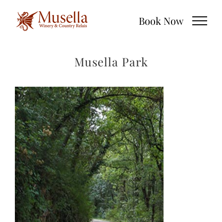
Skip
Book Now
to
content
Musella Park