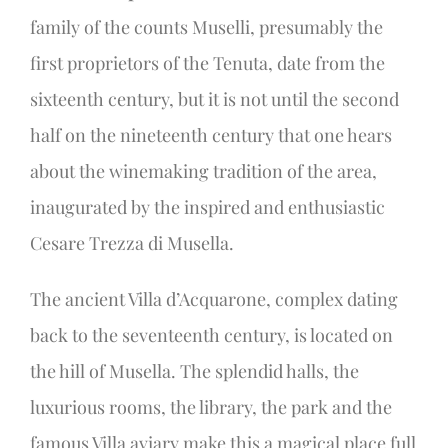
family of the counts Muselli, presumably the
first proprietors of the Tenuta, date from the
sixteenth century, but it is not until the second
half on the nineteenth century that one hears
about the winemaking tradition of the area,
inaugurated by the inspired and enthusiastic
Cesare Trezza di Musella.
The ancient Villa d’Acquarone, complex dating
back to the seventeenth century, is located on
the hill of Musella. The splendid halls, the
luxurious rooms, the library, the park and the
famous Villa aviary make this a magical place full