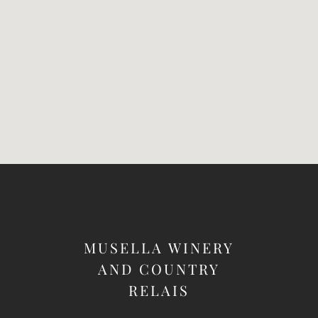
MUSELLA WINERY
AND COUNTRY
RELAIS