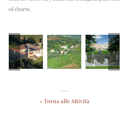
of charm.
« Torna alle Attività