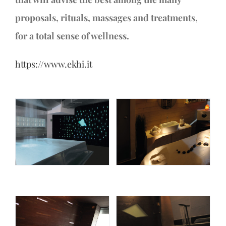
proposals, rituals, massages and treatments,
for a total sense of wellness.
https://www.ekhi.it