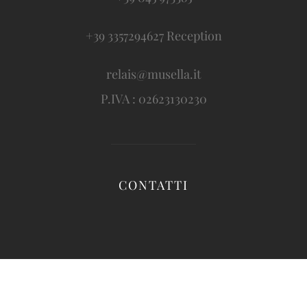
+39 3357294627 Reception
relais@musella.it
P.IVA : 02623130230
CONTATTI