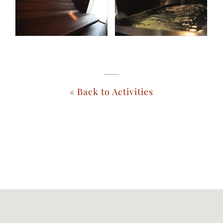
« Back to Activities