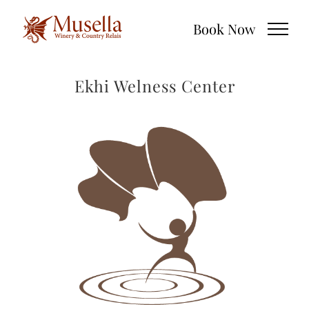
Skip
Book Now
to
content
Ekhi Welness Center