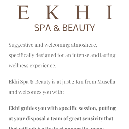
Suggestive and welcoming atmoshere,
specifically designed for an intense and lasting
wellness experience.
Ekhi Spa & Beauty is at just 2 Km from Musella
and welcomes you with:
Ekhi guides you with specific session, putting
at your disposal a team of great sensivity that
that will advise the best among the many