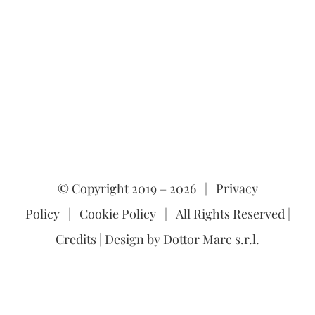
© Copyright 2019 –
2026 |
Privacy
Policy
|
Cookie Policy
| All Rights Reserved |
Credits
| Design by
Dottor Marc s.r.l.