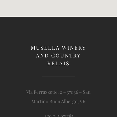
MUSELLA WINERY
AND COUNTRY
RELAIS
Via Ferrazzette, 2 – 37036 – San
Martino Buon Albergo, VR
+39 045 973385