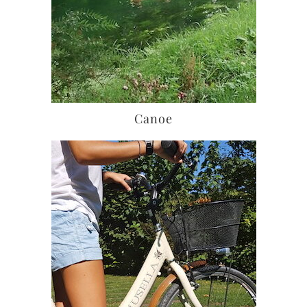
Canoe