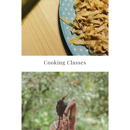
Cooking Classes