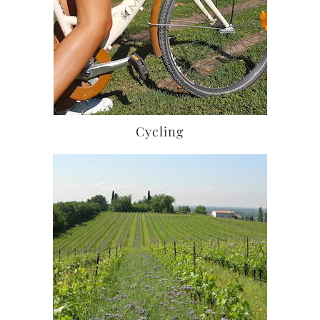
Cycling