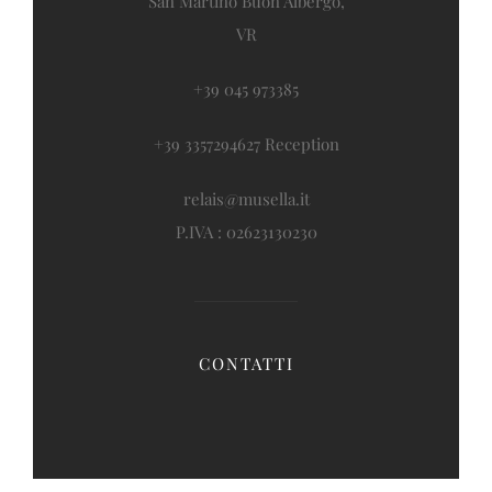
San Martino Buon Albergo,
VR
+39 045 973385
+39 3357294627 Reception
relais@musella.it
P.IVA : 02623130230
CONTATTI