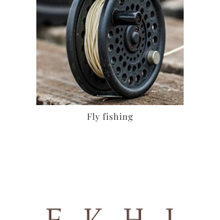
Fly fishing