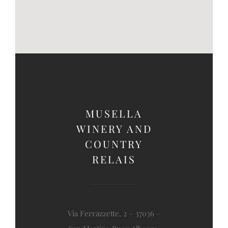
MUSELLA
WINERY AND
COUNTRY
RELAIS
Via Ferrazzette, 2 – 37036 –