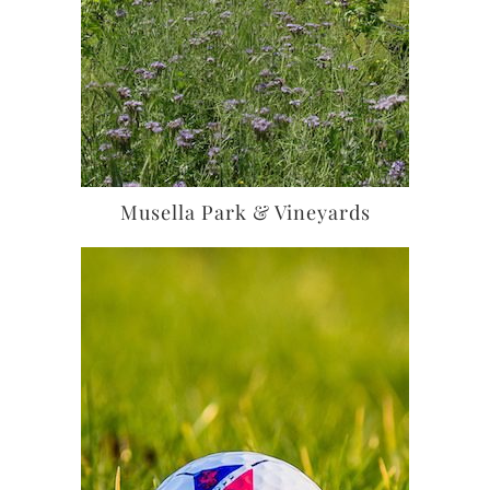
Musella Park & Vineyards