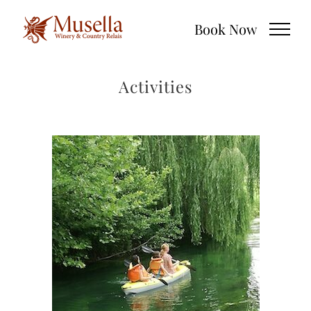
Skip
Book Now
to
content
Activities