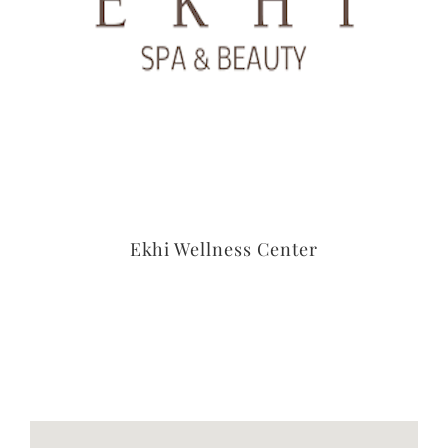
Ekhi Wellness Center