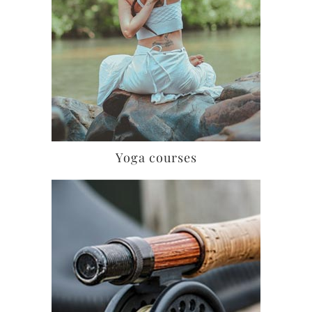
Yoga courses