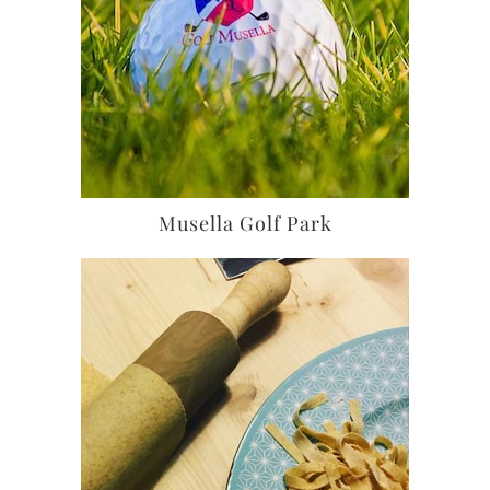
Musella Golf Park