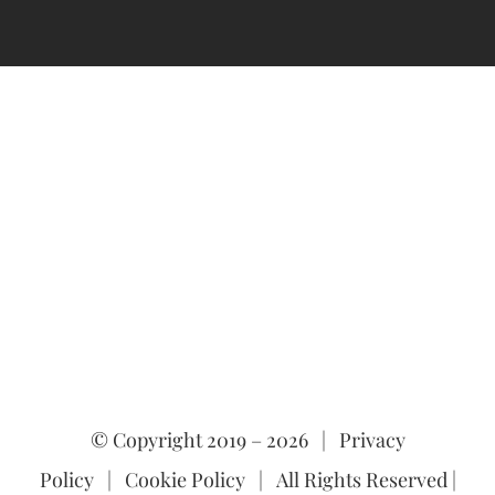
© Copyright 2019 –
2026 |
Privacy
Policy
|
Cookie Policy
| All Rights Reserved |