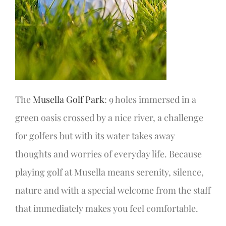
The
Musella Golf Park
: 9 holes immersed in a
green oasis crossed by a nice river, a challenge
for golfers but with its water takes away
thoughts and worries of everyday life. Because
playing golf at Musella means serenity, silence,
nature and with a special welcome from the staff
that immediately makes you feel comfortable.