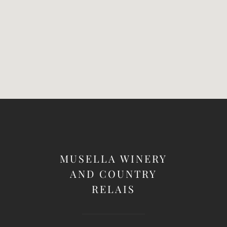
MUSELLA WINERY
AND COUNTRY
RELAIS