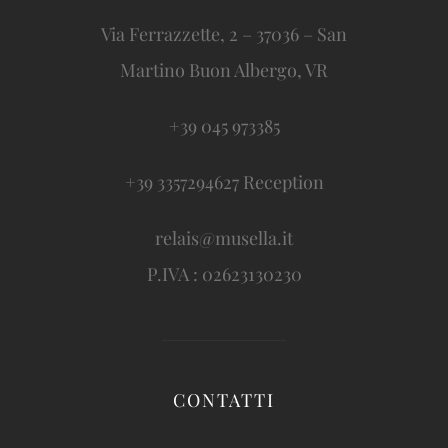
Via Ferrazzette, 2 – 37036 – San
Martino Buon Albergo, VR
+39 045 973385
+39 3357294627 Reception
relais@musella.it
P.IVA : 02623130230
CONTATTI