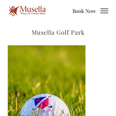
Skip
Book Now
to
content
Musella Golf Park