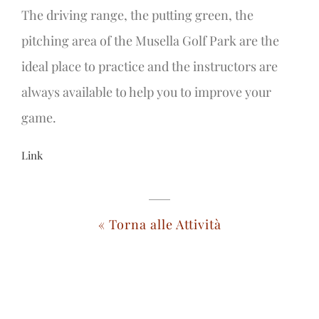
The driving range, the putting green, the
pitching area of the Musella Golf Park are the
ideal place to practice and the instructors are
always available to help you to improve your
game.
Link
« Torna alle Attività